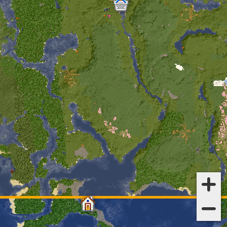
tze_matej