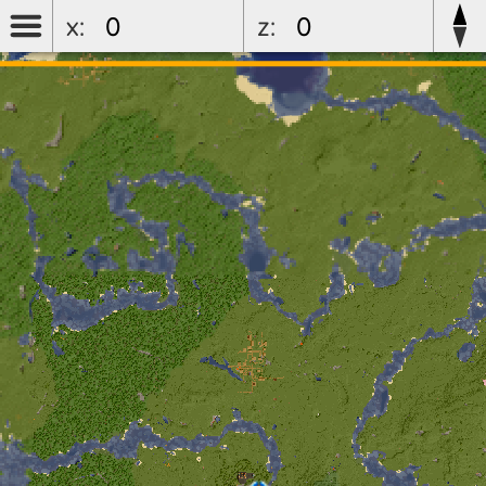
x:
z:
luketeam5